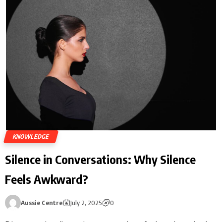
KNOWLEDGE
Silence in Conversations: Why Silence
Feels Awkward?
Aussie Centre
July 2, 2025
0