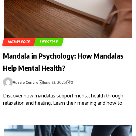
KNOWLEDGE
LIFESTYLE
Mandala in Psychology: How Mandalas
Help Mental Health?
Aussie Centre
June 23, 2025
0
Discover how mandalas support mental health through
relaxation and healing. Learn their meaning and how to