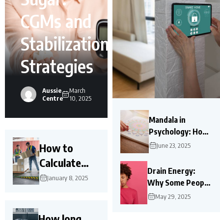
CGMs and
Stabilization
Strategies
Aussie
March
Centre
10, 2025
Mandala in
Psychology: How
Mandalas Help
How to
June 23, 2025
Mental Health?
Calculate
Drain Energy:
Load
January 8, 2025
Why Some People
Capacity of a
Leave You Feeling
May 29, 2025
Ramp?
Exhausted?
How long