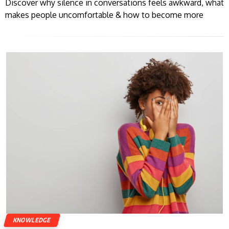
Discover why silence in conversations feels awkward, what
makes people uncomfortable & how to become more
KNOWLEDGE