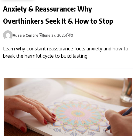
Anxiety & Reassurance: Why
Overthinkers Seek It & How to Stop
Aussie Centre
June 27, 2025
0
Learn why constant reassurance fuels anxiety and how to
break the harmful cycle to build lasting