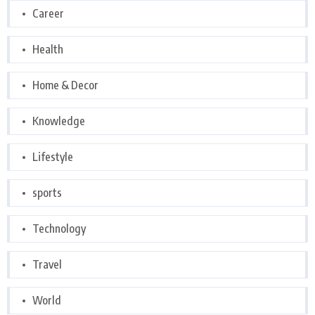
Career
Health
Home & Decor
Knowledge
Lifestyle
sports
Technology
Travel
World