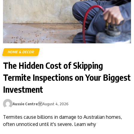
HOME & DECOR
The Hidden Cost of Skipping
Termite Inspections on Your Biggest
Investment
Aussie Centre
August 4, 2026
Termites cause billions in damage to Australian homes,
often unnoticed until it's severe. Learn why