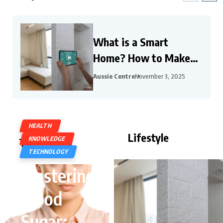
What is a Smart
Home? How to Make
Your Home a Smart
Aussie Centre
November 3, 2025
Home?
HEALTH
Lifestyle
KNOWLEDGE
Technology
TECHNOLOGY
Mastering
Blood
Sugar: