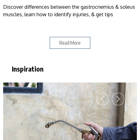
Discover differences between the gastrocnemius & soleus
muscles, learn how to identify injuries, & get tips
Read More
Inspiration