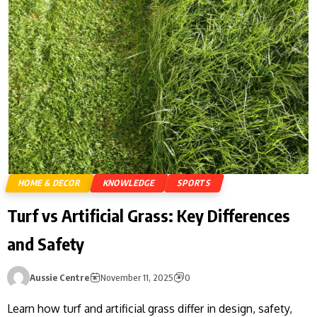
HOME & DECOR
KNOWLEDGE
SPORTS
Turf vs Artificial Grass: Key Differences
and Safety
Aussie Centre
November 11, 2025
0
Learn how turf and artificial grass differ in design, safety,