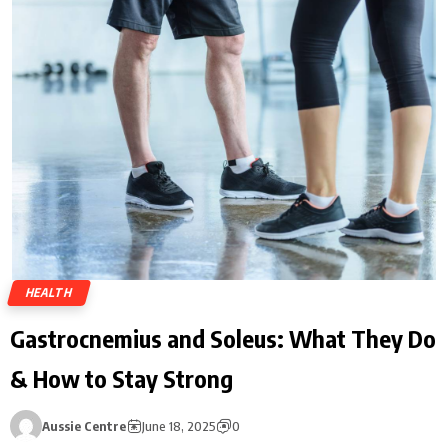
HEALTH
Gastrocnemius and Soleus: What They Do
& How to Stay Strong
Aussie Centre
June 18, 2025
0