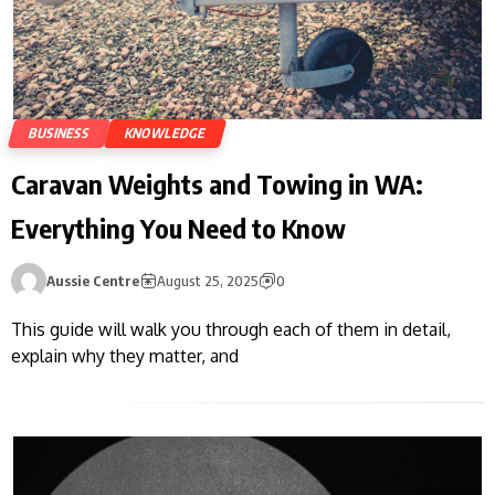
BUSINESS
KNOWLEDGE
Caravan Weights and Towing in WA:
Everything You Need to Know
Aussie Centre
August 25, 2025
0
This guide will walk you through each of them in detail,
explain why they matter, and