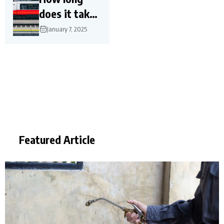
does it take
for a high-
January 7, 2025
speed train?
Featured Article