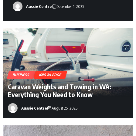
Aussie Centre
December 1, 2025
BUSINESS
KNOWLEDGE
Caravan Weights and Towing in WA:
Everything You Need to Know
Aussie Centre
August 25, 2025