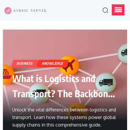
BUSINESS
KNOWLEDGE
What is Logistics and
Transport? The Backbone
of Global Trade
Unlock the vital differences between logistics and
transport. Learn how these systems power global
supply chains in this comprehensive guide.