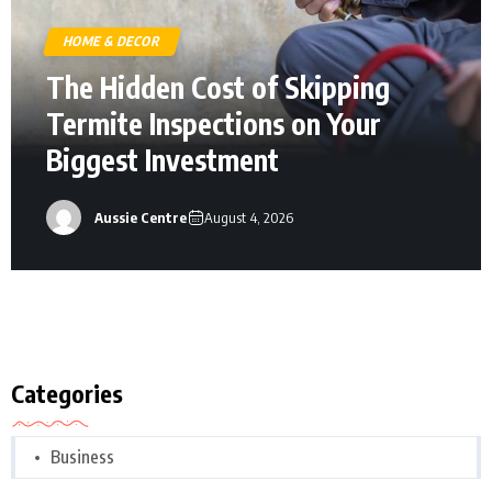
HOME & DECOR
The Hidden Cost of Skipping
Termite Inspections on Your
Biggest Investment
Aussie Centre
August 4, 2026
Categories
Business