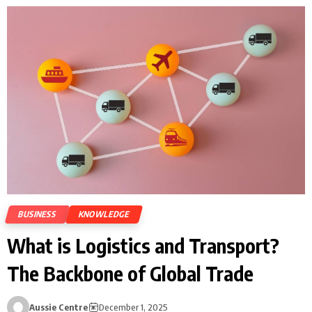
BUSINESS
KNOWLEDGE
What is Logistics and Transport?
The Backbone of Global Trade
Aussie Centre
December 1, 2025