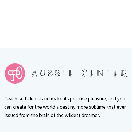
Teach self-denial and make its practice pleasure, and you
can create for the world a destiny more sublime that ever
issued from the brain of the wildest dreamer.