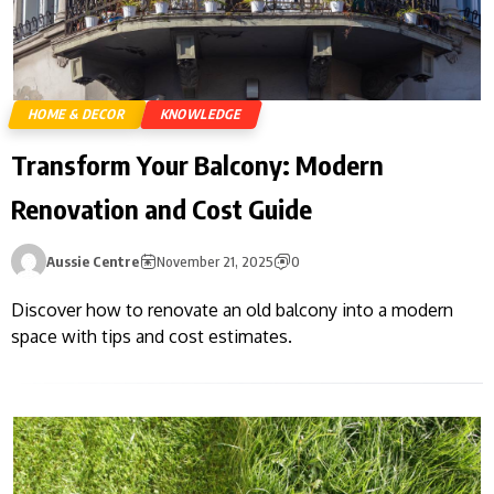
HOME & DECOR
KNOWLEDGE
Transform Your Balcony: Modern
Renovation and Cost Guide
Aussie Centre
November 21, 2025
0
Discover how to renovate an old balcony into a modern
space with tips and cost estimates.