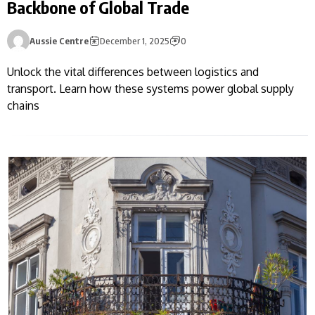
Backbone of Global Trade
Aussie Centre
December 1, 2025
0
Unlock the vital differences between logistics and
transport. Learn how these systems power global supply
chains