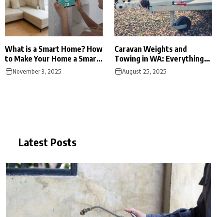
What is a Smart Home? How
Caravan Weights and
to Make Your Home a Smart
Towing in WA: Everything
Home?
You Need to Know
November 3, 2025
August 25, 2025
Latest Posts