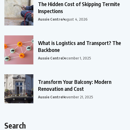
The Hidden Cost of Skipping Termite
Inspections
Aussie Centre
August 4, 2026
What is Logistics and Transport? The
Backbone
Aussie Centre
December 1, 2025
Transform Your Balcony: Modern
Renovation and Cost
Aussie Centre
November 21, 2025
Search