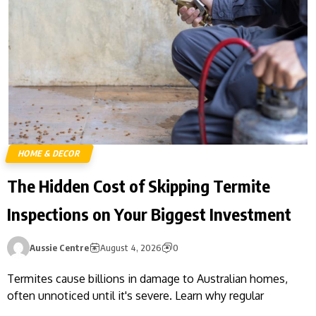
HOME & DECOR
The Hidden Cost of Skipping Termite
Inspections on Your Biggest Investment
Aussie Centre
August 4, 2026
0
Termites cause billions in damage to Australian homes,
often unnoticed until it's severe. Learn why regular