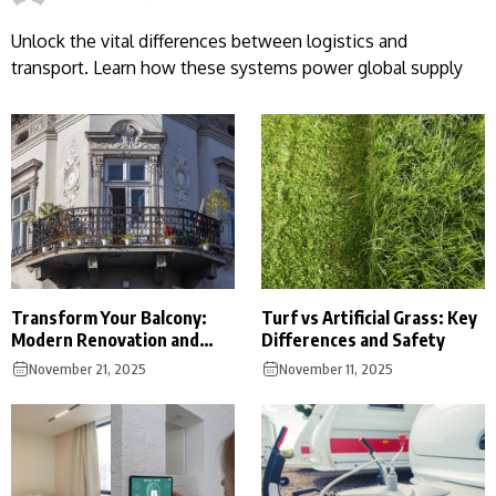
Unlock the vital differences between logistics and
transport. Learn how these systems power global supply
Transform Your Balcony:
Turf vs Artificial Grass: Key
Modern Renovation and
Differences and Safety
Cost Guide
November 21, 2025
November 11, 2025