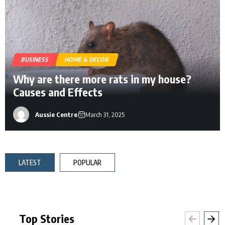
BUSINESS
HOME & DECOR
Why are there more rats in my house?
Causes and Effects
Aussie Centre
March 31, 2025
LATEST
POPULAR
Top Stories