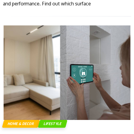
and performance. Find out which surface
HOME & DECOR
LIFESTYLE