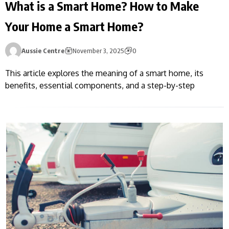
What is a Smart Home? How to Make
Your Home a Smart Home?
Aussie Centre
November 3, 2025
0
This article explores the meaning of a smart home, its
benefits, essential components, and a step-by-step