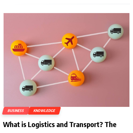
BUSINESS
KNOWLEDGE
What is Logistics and Transport? The