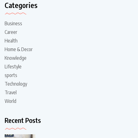
Categories
Business
Career
Health
Home & Decor
Knowledge
Lifestyle
sports
Technology
Travel
World
Recent Posts