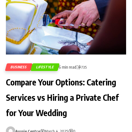
6 min read
BUSINESS
LIFESTYLE
735
Compare Your Options: Catering
Services vs Hiring a Private Chef
for Your Wedding
Aussie Centre
March 4, 2025
0