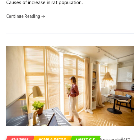
Causes of increase in rat population.
Continue Reading
6 min read
BUSINESS
HOME & DECOR
LIFESTYLE
757