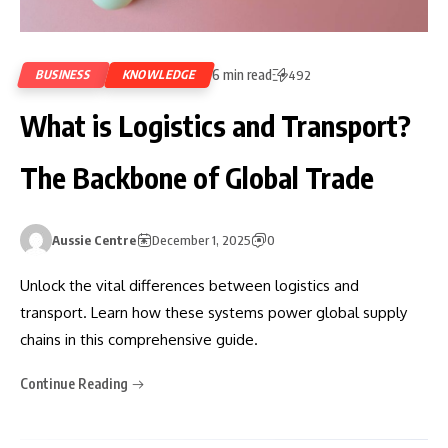
6 min read
BUSINESS
KNOWLEDGE
492
What is Logistics and Transport?
The Backbone of Global Trade
Aussie Centre
December 1, 2025
0
Unlock the vital differences between logistics and
transport. Learn how these systems power global supply
chains in this comprehensive guide.
Continue Reading