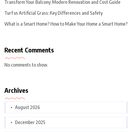
Transform Your Balcony: Modern Renovation and Cost Guide
Turf vs Artificial Grass: Key Differences and Safety
What is a Smart Home? How to Make Your Home a Smart Home?
Recent Comments
No comments to show.
Archives
August 2026
December 2025