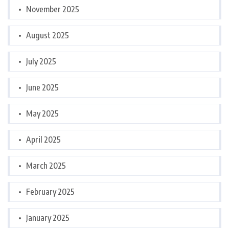
November 2025
August 2025
July 2025
June 2025
May 2025
April 2025
March 2025
February 2025
January 2025