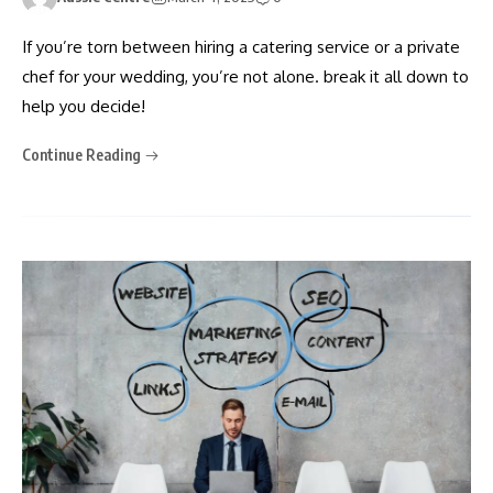
If you’re torn between hiring a catering service or a private
chef for your wedding, you’re not alone. break it all down to
help you decide!
Continue Reading