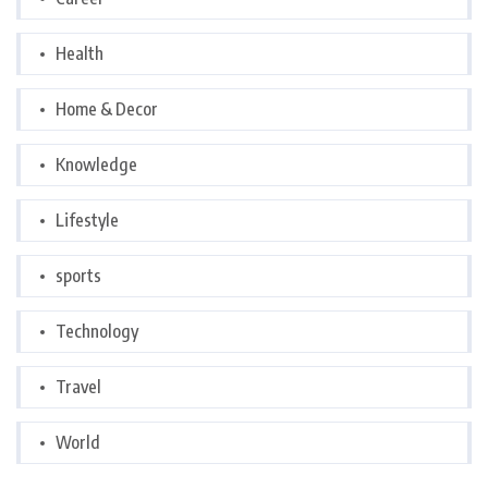
Health
Home & Decor
Knowledge
Lifestyle
sports
Technology
Travel
World