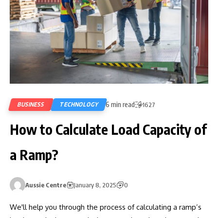
6 min read
BUSINESS
TECHNOLOGY
1627
How to Calculate Load Capacity of
a Ramp?
Aussie Centre
January 8, 2025
0
We'll help you through the process of calculating a ramp’s