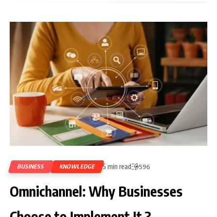
5 min read
BUSINESS
KNOWLEDGE
596
Omnichannel: Why Businesses
Choose to Implement It ?