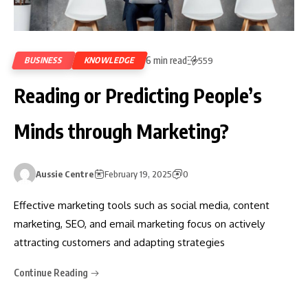
6 min read
BUSINESS
KNOWLEDGE
559
Reading or Predicting People’s
Minds through Marketing?
Aussie Centre
February 19, 2025
0
Effective marketing tools such as social media, content
marketing, SEO, and email marketing focus on actively
attracting customers and adapting strategies
Continue Reading