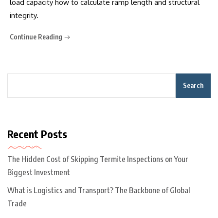
load capacity how to calculate ramp length and structural
integrity.
Continue Reading
Search
Recent Posts
The Hidden Cost of Skipping Termite Inspections on Your
Biggest Investment
What is Logistics and Transport? The Backbone of Global
Trade