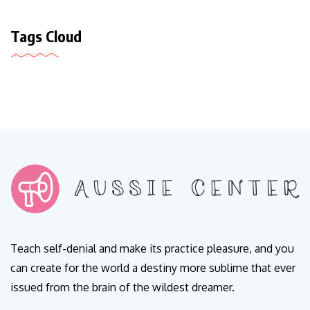
Tags Cloud
Teach self-denial and make its practice pleasure, and you
can create for the world a destiny more sublime that ever
issued from the brain of the wildest dreamer.