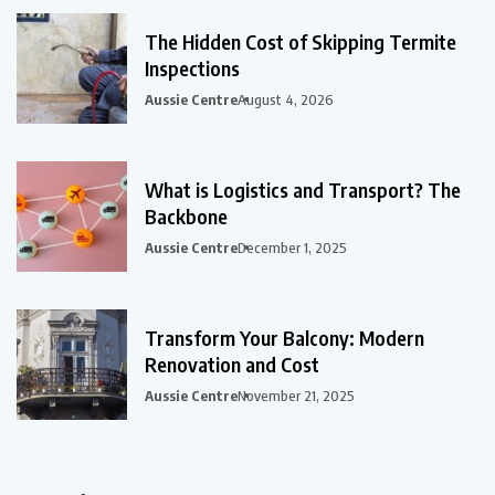
The Hidden Cost of Skipping Termite
Inspections
Aussie Centre
August 4, 2026
What is Logistics and Transport? The
Backbone
Aussie Centre
December 1, 2025
Transform Your Balcony: Modern
Renovation and Cost
Aussie Centre
November 21, 2025