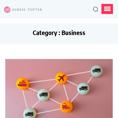
Category : Business