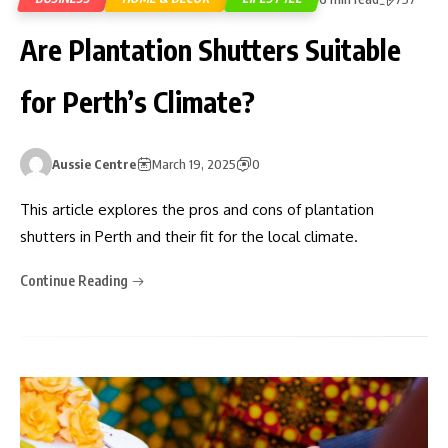
Are Plantation Shutters Suitable
for Perth’s Climate?
Aussie Centre
March 19, 2025
0
This article explores the pros and cons of plantation
shutters in Perth and their fit for the local climate.
Continue Reading