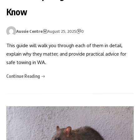
Know
Aussie Centre
August 25, 2025
0
This guide will walk you through each of them in detail,
explain why they matter, and provide practical advice for
safe towing in WA.
Continue Reading