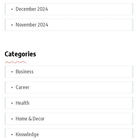
December 2024
November 2024
Categories
Business
Career
Health
Home & Decor
Knowledge