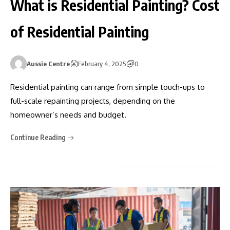
What is Residential Painting? Cost
of Residential Painting
Aussie Centre
February 4, 2025
0
Residential painting can range from simple touch-ups to
full-scale repainting projects, depending on the
homeowner’s needs and budget.
Continue Reading