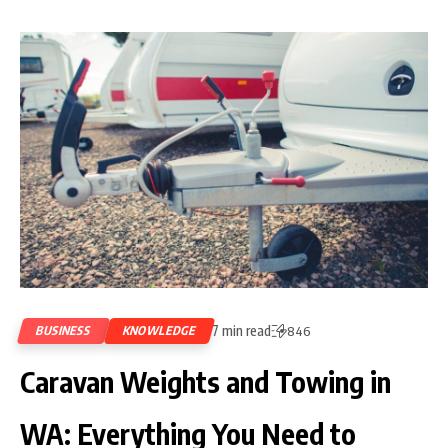
7 min read
BUSINESS
KNOWLEDGE
846
Caravan Weights and Towing in
WA: Everything You Need to