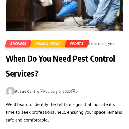
8 min read
BUSINESS
HOME & DECOR
SPORTS
621
When Do You Need Pest Control
Services?
Aussie Centre
February 6, 2025
0
We’ll learn to identify the telltale signs that indicate it’s
time to seek professional help, ensuring your space remains
safe and comfortable.