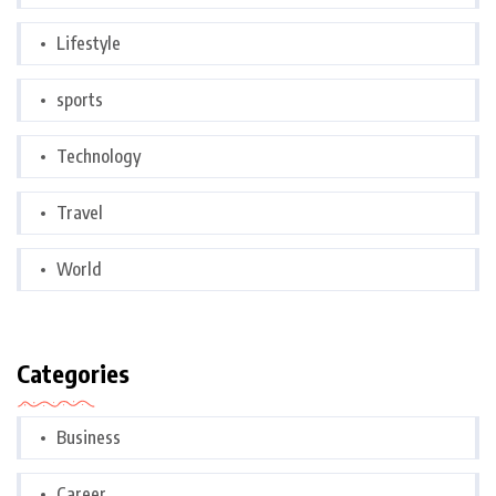
Lifestyle
sports
Technology
Travel
World
Categories
Business
Career