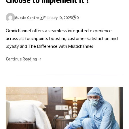
Aussie Centre
February 10, 2025
0
Omnichannel offers a seamless integrated experience
across all touchpoints boosting customer satisfaction and
loyalty and The Difference with Multichannel
Continue Reading