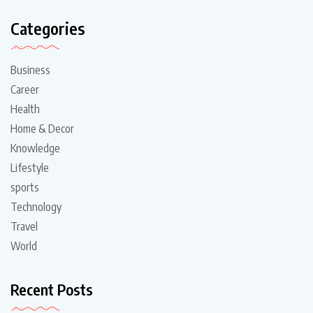
Categories
Business
Career
Health
Home & Decor
Knowledge
Lifestyle
sports
Technology
Travel
World
Recent Posts