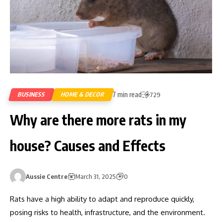
7 min read
BUSINESS
HOME & DECOR
729
Why are there more rats in my
house? Causes and Effects
Aussie Centre
March 31, 2025
0
Rats have a high ability to adapt and reproduce quickly,
posing risks to health, infrastructure, and the environment.