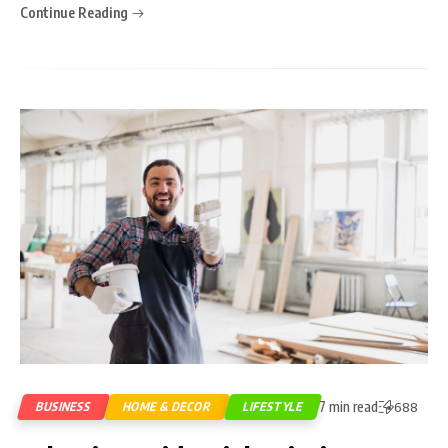
Continue Reading
7 min read
BUSINESS
HOME & DECOR
LIFESTYLE
688