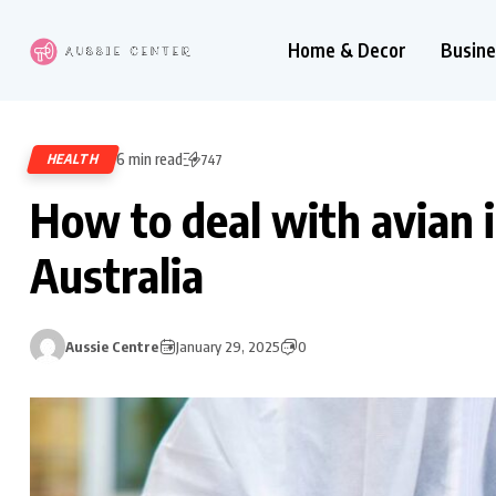
Home & Decor
Busine
6 min read
HEALTH
747
How to deal with avian 
Australia
Aussie Centre
January 29, 2025
0