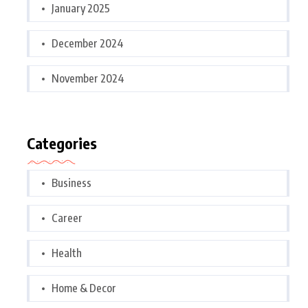
January 2025
December 2024
November 2024
Categories
Business
Career
Health
Home & Decor