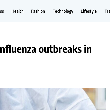
ss
Health
Fashion
Technology
Lifestyle
Tr
influenza outbreaks in