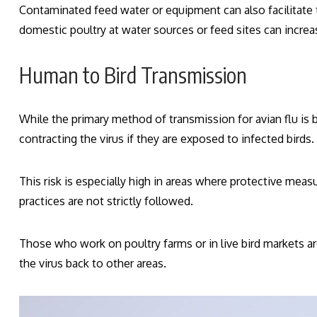
Contaminated feed water or equipment can also facilitate 
domestic poultry at water sources or feed sites can increas
Human to Bird Transmission
While the primary method of transmission for avian flu is b
contracting the virus if they are exposed to infected birds.
This risk is especially high in areas where protective mea
practices are not strictly followed.
Those who work on poultry farms or in live bird markets ar
the virus back to other areas.