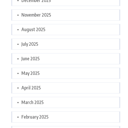
December 2025
November 2025
August 2025
July 2025
June 2025
May 2025
April 2025
March 2025
February 2025