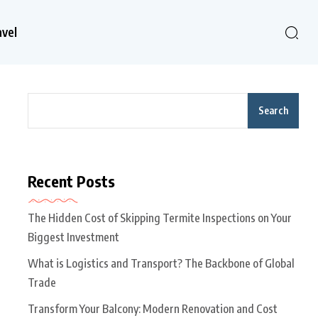
avel
Search
Recent Posts
The Hidden Cost of Skipping Termite Inspections on Your
Biggest Investment
What is Logistics and Transport? The Backbone of Global
Trade
Transform Your Balcony: Modern Renovation and Cost