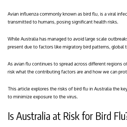
Avian influenza commonly known as bird flu, is a viral infec
transmitted to humans, posing significant health risks.
While Australia has managed to avoid large scale outbreaks 
present due to factors like migratory bird patterns, global 
As avian flu continues to spread across different regions of
risk what the contributing factors are and how we can pro
This article explores the risks of bird flu in Australia the 
to minimize exposure to the virus.
Is Australia at Risk for Bird Flu