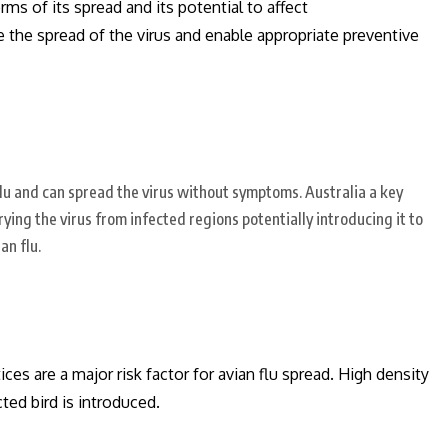
erms of its spread and its potential to affect
e the spread of the virus and enable appropriate preventive
flu and can spread the virus without symptoms. Australia a key
rying the virus from infected regions potentially introducing it to
an flu.
ces are a major risk factor for avian flu spread.
High density
cted bird is introduced.