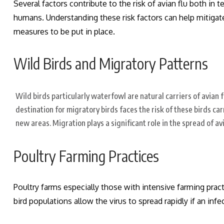
Several factors contribute to the risk of avian flu both in t
humans.
Understanding these risk factors can help mitigat
measures to be put in place.
Wild Birds and Migratory Patterns
Wild birds particularly waterfowl are natural carriers of avian 
destination for migratory birds faces the risk of these birds car
new areas. Migration plays a significant role in the spread of avi
Poultry Farming Practices
Poultry farms especially those with intensive farming practi
bird populations allow the virus to spread rapidly if an infe