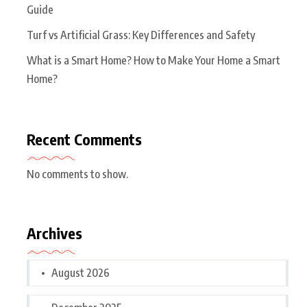
Guide
Turf vs Artificial Grass: Key Differences and Safety
What is a Smart Home? How to Make Your Home a Smart
Home?
Recent Comments
No comments to show.
Archives
August 2026