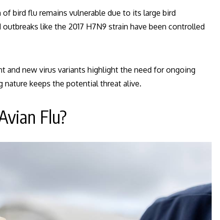
f bird flu remains vulnerable due to its large bird
ed outbreaks like the 2017 H7N9 strain have been controlled
 and new virus variants highlight the need for ongoing
ng nature keeps the potential threat alive.
Avian Flu?