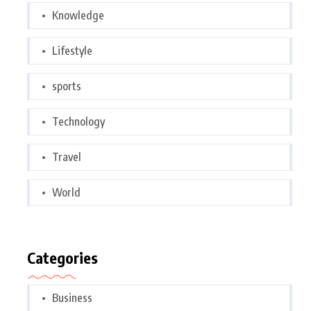
Knowledge
Lifestyle
sports
Technology
Travel
World
Categories
Business