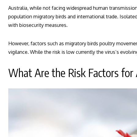
Australia, while not facing widespread human transmission o
population migratory birds and international trade. Isolat
with biosecurity measures.
However, factors such as migratory birds poultry movement
vigilance. While the risk is low currently the virus’s evolvi
What Are the Risk Factors for 