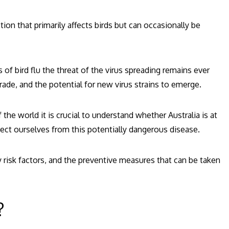
tion that primarily affects birds but can occasionally be
of bird flu the threat of the virus spreading remains ever
trade, and the potential for new virus strains to emerge.
 the world it is crucial to understand whether Australia is at
tect ourselves from this potentially dangerous disease.
key risk factors, and the preventive measures that can be taken
?