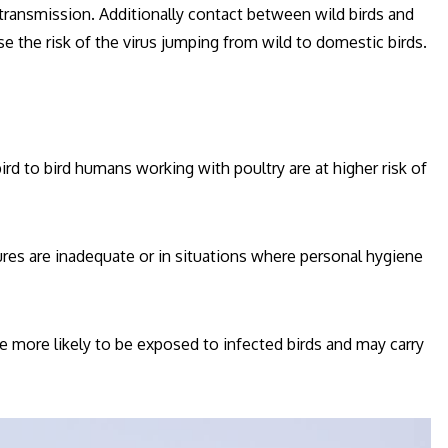
transmission. Additionally contact between wild birds and
e the risk of the virus jumping from wild to domestic birds.
ird to bird humans working with poultry are at higher risk of
sures are inadequate or in situations where personal hygiene
e more likely to be exposed to infected birds and may carry