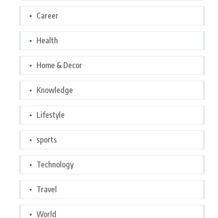
Career
Health
Home & Decor
Knowledge
Lifestyle
sports
Technology
Travel
World