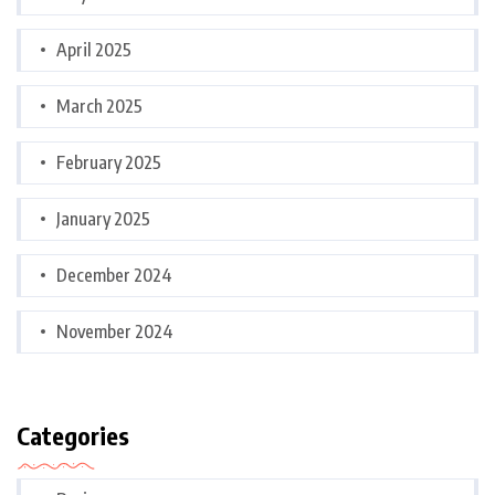
April 2025
March 2025
February 2025
January 2025
December 2024
November 2024
Categories