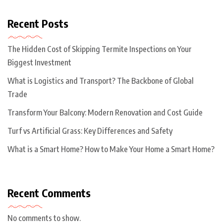
Recent Posts
The Hidden Cost of Skipping Termite Inspections on Your
Biggest Investment
What is Logistics and Transport? The Backbone of Global
Trade
Transform Your Balcony: Modern Renovation and Cost Guide
Turf vs Artificial Grass: Key Differences and Safety
What is a Smart Home? How to Make Your Home a Smart Home?
Recent Comments
No comments to show.