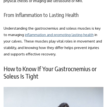
physical checks or imaging like ultrasound or MRI.
From Inflammation to Lasting Health
Understanding the gastrocnemius and soleus muscles is key
to managing
inflammation and promoting lasting health
in
your calves. These muscles play vital roles in movement and
stability, and knowing how they differ helps prevent injuries
and supports effective recovery.
How to Know If Your Gastrocnemius or
Soleus Is Tight