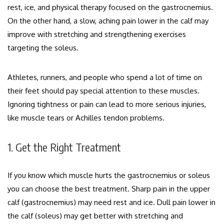
rest, ice, and physical therapy focused on the gastrocnemius.
On the other hand, a slow, aching pain lower in the calf may
improve with stretching and strengthening exercises
targeting the soleus.
Athletes, runners, and people who spend a lot of time on
their feet should pay special attention to these muscles.
Ignoring tightness or pain can lead to more serious injuries,
like muscle tears or Achilles tendon problems.
1. Get the Right Treatment
If you know which muscle hurts the gastrocnemius or soleus
you can choose the best treatment. Sharp pain in the upper
calf (gastrocnemius) may need rest and ice. Dull pain lower in
the calf (soleus) may get better with stretching and