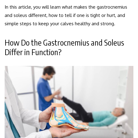
In this article, you will learn what makes the gastrocnemius
and soleus different, how to tell if one is tight or hurt, and
simple steps to keep your calves healthy and strong.
How Do the Gastrocnemius and Soleus
Differ in Function?