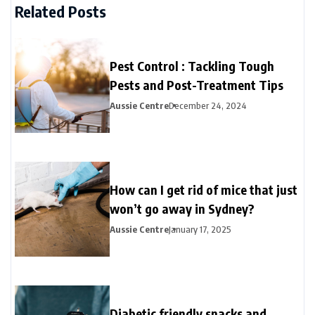
Related Posts
Pest Control : Tackling Tough
Pests and Post-Treatment Tips
Aussie Centre
December 24, 2024
How can I get rid of mice that just
won’t go away in Sydney?
Aussie Centre
January 17, 2025
Diabetic friendly snacks and