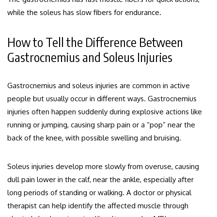
while the soleus has slow fibers for endurance.
How to Tell the Difference Between
Gastrocnemius and Soleus Injuries
Gastrocnemius and soleus injuries are common in active
people but usually occur in different ways. Gastrocnemius
injuries often happen suddenly during explosive actions like
running or jumping, causing sharp pain or a “pop” near the
back of the knee, with possible swelling and bruising.
Soleus injuries develop more slowly from overuse, causing
dull pain lower in the calf, near the ankle, especially after
long periods of standing or walking. A doctor or physical
therapist can help identify the affected muscle through