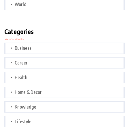
World
Categories
Business
Career
Health
Home & Decor
Knowledge
Lifestyle