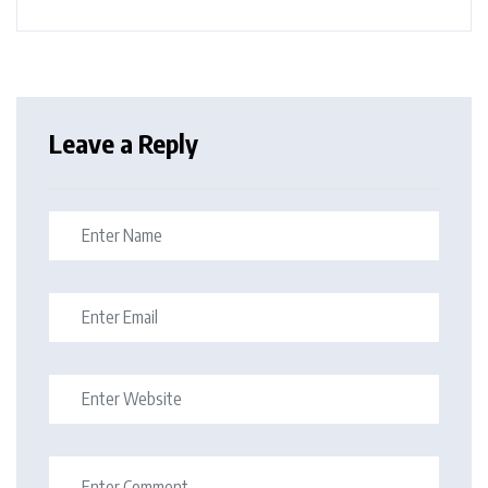
Leave a Reply