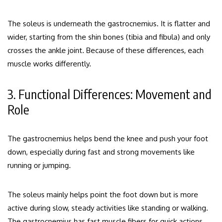
The soleus is underneath the gastrocnemius. It is flatter and
wider, starting from the shin bones (tibia and fibula) and only
crosses the ankle joint. Because of these differences, each
muscle works differently.
3. Functional Differences: Movement and
Role
The gastrocnemius helps bend the knee and push your foot
down, especially during fast and strong movements like
running or jumping.
The soleus mainly helps point the foot down but is more
active during slow, steady activities like standing or walking.
The gastrocnemius has fast muscle fibers for quick actions,