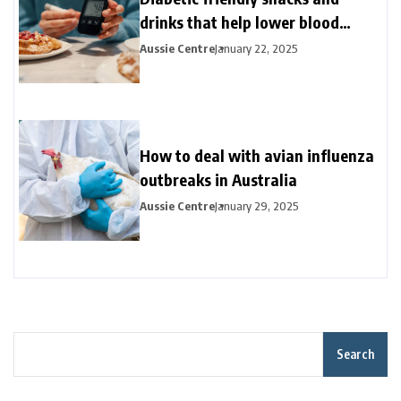
drinks that help lower blood
sugar?
Aussie Centre
January 22, 2025
How to deal with avian influenza
outbreaks in Australia
Aussie Centre
January 29, 2025
Search