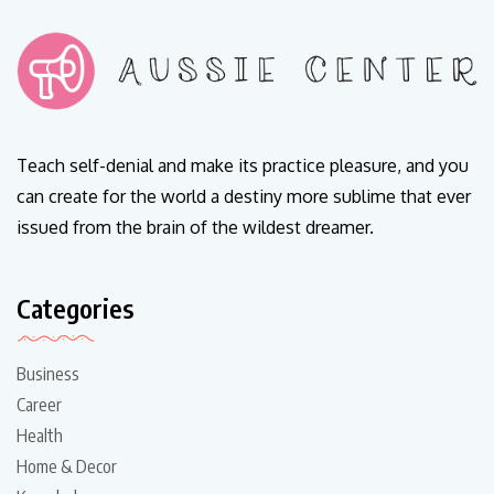
Teach self-denial and make its practice pleasure, and you
can create for the world a destiny more sublime that ever
issued from the brain of the wildest dreamer.
Categories
Business
Career
Health
Home & Decor