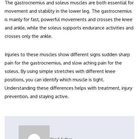
The gastrocnemius and soleus muscles are both essential for
movement and stability in the lower leg. The gastrocnemius
is mainly for fast, powerful movements and crosses the knee
and ankle, while the soleus supports endurance activities and
crosses only the ankle.
Injuries to these muscles show different signs sudden sharp
pain for the gastrocnemius, and slow aching pain for the
soleus. By using simple stretches with different knee
positions, you can identify which muscle is tight.
Understanding these differences helps with treatment, injury
prevention, and staying active.