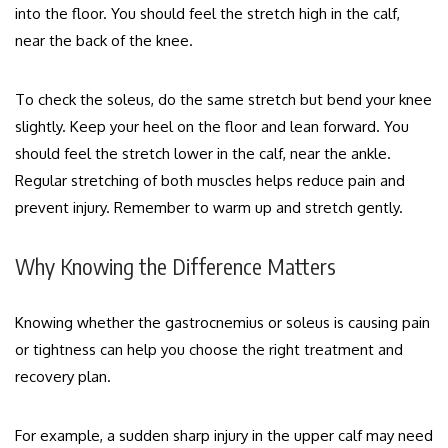
into the floor. You should feel the stretch high in the calf,
near the back of the knee.
To check the soleus, do the same stretch but bend your knee
slightly. Keep your heel on the floor and lean forward. You
should feel the stretch lower in the calf, near the ankle.
Regular stretching of both muscles helps reduce pain and
prevent injury. Remember to warm up and stretch gently.
Why Knowing the Difference Matters
Knowing whether the gastrocnemius or soleus is causing pain
or tightness can help you choose the right treatment and
recovery plan.
For example, a sudden sharp injury in the upper calf may need