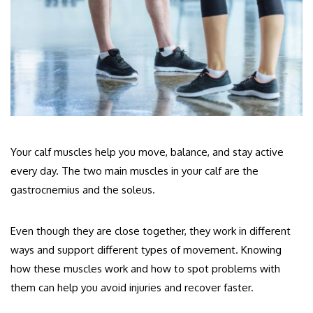
Your calf muscles help you move, balance, and stay active
every day. The two main muscles in your calf are the
gastrocnemius and the soleus.
Even though they are close together, they work in different
ways and support different types of movement.
Knowing
how these muscles work and how to spot problems with
them can help you avoid injuries and recover faster.