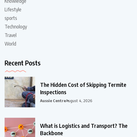
Knowledge
Lifestyle
sports
Technology
Travel
World
Recent Posts
The Hidden Cost of Skipping Termite
Inspections
Aussie Centre
August 4, 2026
What is Logistics and Transport? The
Backbone