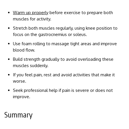
Warm up properly
before exercise to prepare both
muscles for activity.
Stretch both muscles regularly, using knee position to
focus on the gastrocnemius or soleus.
Use foam rolling to massage tight areas and improve
blood flow.
Build strength gradually to avoid overloading these
muscles suddenly.
If you feel pain, rest and avoid activities that make it
worse.
Seek professional help if pain is severe or does not
improve.
Summary