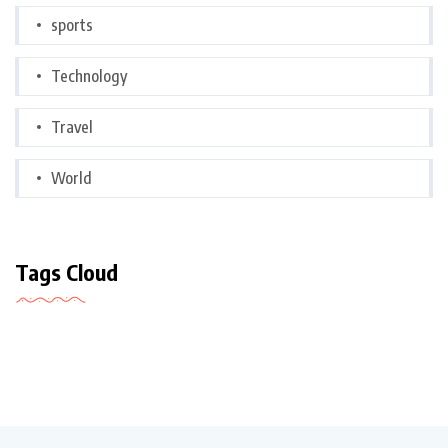
sports
Technology
Travel
World
Tags Cloud