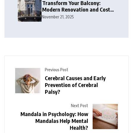
Transform Your Balcony:
Modern Renovation and Cost
Guide
November 21, 2025
Previous Post
Cerebral Causes and Early
Prevention of Cerebral
Palsy?
Next Post
Mandala in Psychology: How
Mandalas Help Mental
Health?