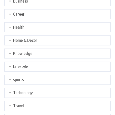
Business
Career
Health
Home & Decor
Knowledge
Lifestyle
sports
Technology
Travel