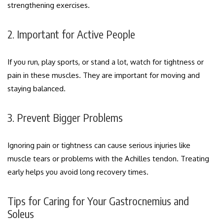
strengthening exercises.
2. Important for Active People
If you run, play sports, or stand a lot, watch for tightness or
pain in these muscles. They are important for moving and
staying balanced.
3. Prevent Bigger Problems
Ignoring pain or tightness can cause serious injuries like
muscle tears or problems with the Achilles tendon. Treating
early helps you avoid long recovery times.
Tips for Caring for Your Gastrocnemius and
Soleus