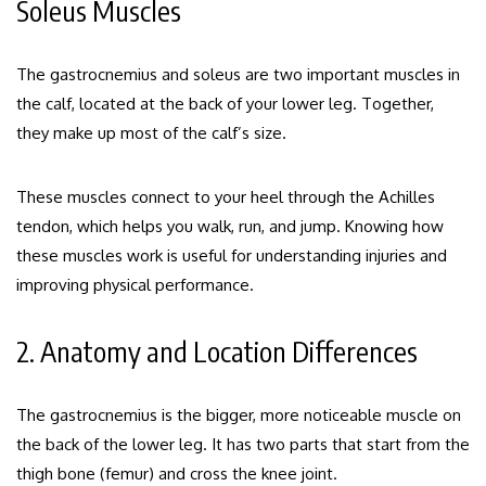
Soleus Muscles
The gastrocnemius and soleus are two important muscles in
the calf, located at the back of your lower leg.
Together,
they make up most of the calf’s size.
These muscles connect to your heel through the Achilles
tendon, which helps you walk, run, and jump. Knowing how
these muscles work is useful for understanding injuries and
improving physical performance.
2. Anatomy and Location Differences
The gastrocnemius is the bigger, more noticeable muscle on
the back of the lower leg. It has two parts that start from the
thigh bone (femur) and cross the knee joint.