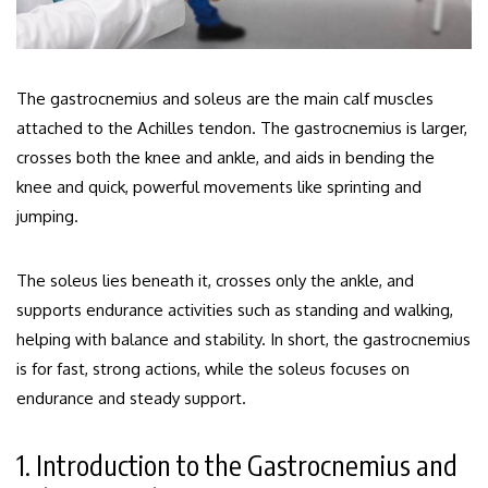
The gastrocnemius and soleus are the main calf muscles
attached to the Achilles tendon. The gastrocnemius is larger,
crosses both the knee and ankle, and aids in bending the
knee and quick, powerful movements like sprinting and
jumping.
The soleus lies beneath it, crosses only the ankle, and
supports endurance activities such as standing and walking,
helping with balance and stability. In short, the gastrocnemius
is for fast, strong actions, while the soleus focuses on
endurance and steady support.
1. Introduction to the Gastrocnemius and