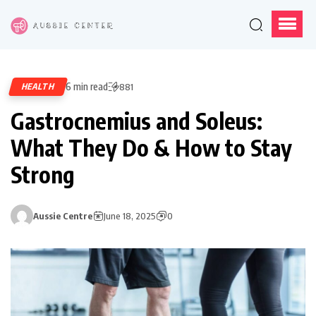
6 min read
HEALTH
881
Gastrocnemius and Soleus:
What They Do & How to Stay
Strong
Aussie Centre
June 18, 2025
0