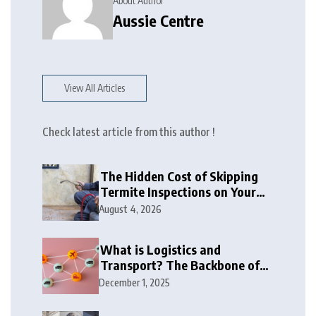
About Author
Aussie Centre
View All Articles
Check latest article from this author !
The Hidden Cost of Skipping
Termite Inspections on Your
Biggest Investment
August 4, 2026
What is Logistics and
Transport? The Backbone of
Global Trade
December 1, 2025