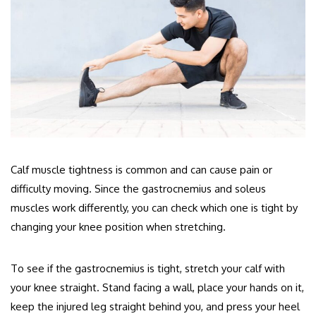
Calf muscle tightness is common and can cause pain or
difficulty moving. Since the gastrocnemius and soleus
muscles work differently, you can check which one is tight by
changing your knee position when stretching.
To see if the gastrocnemius is tight, stretch your calf with
your knee straight. Stand facing a wall, place your hands on it,
keep the injured leg straight behind you, and press your heel