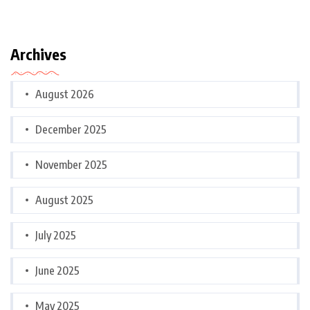
Archives
August 2026
December 2025
November 2025
August 2025
July 2025
June 2025
May 2025