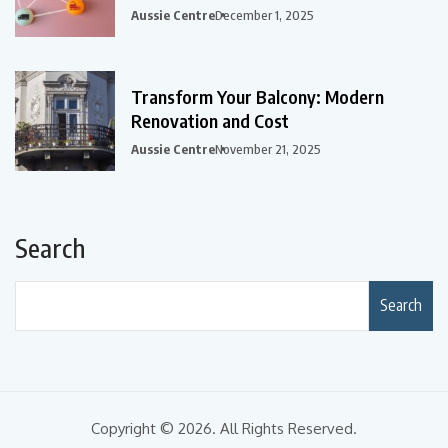
Aussie Centre
December 1, 2025
Transform Your Balcony: Modern
Renovation and Cost
Aussie Centre
November 21, 2025
Search
Search
Copyright © 2026. All Rights Reserved.